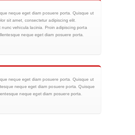
tesque neque eget diam posuere porta. Quisque ut
or sit amet, consectetur adipiscing elit.
nunc vehicula lacinia. Proin adipiscing porta
 pellentesque neque eget diam posuere porta.
tesque neque eget diam posuere porta. Quisque ut
llentesque neque eget diam posuere porta. Quisque
pellentesque neque eget diam posuere porta.