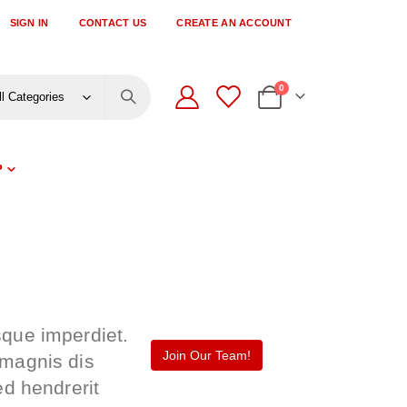
SIGN IN
CONTACT US
CREATE AN ACCOUNT
items
0
Cart
P
sque imperdiet.
Join Our Team!
 magnis dis
ed hendrerit