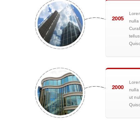
Lorem
2005
nulla
Curab
tellu
Quisq
Lorem
2000
nulla
ut nu
Quisq