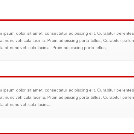
 ipsum dolor sit amet, consectetur adipiscing elit. Curabitur pellen
 at nunc vehicula lacinia. Proin adipiscing porta tellus, Curabitur pe
lla at nunc vehicula lacinia. Proin adipiscing porta tellus,
 ipsum dolor sit amet, consectetur adipiscing elit. Curabitur pellen
 at nunc vehicula lacinia. Proin adipiscing porta tellus, Curabitur pe
lla at nunc vehicula lacinia.