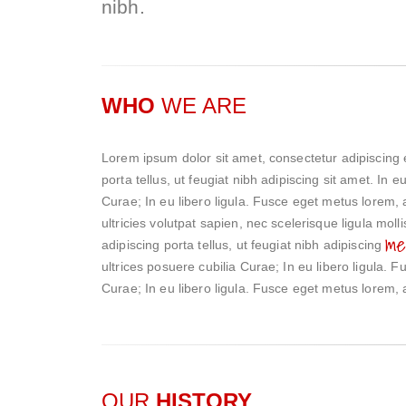
nibh.
WHO
WE ARE
Lorem ipsum dolor sit amet, consectetur adipiscing 
porta tellus, ut feugiat nibh adipiscing sit amet. In 
Curae; In eu libero ligula. Fusce eget metus lorem, a
ultricies volutpat sapien, nec scelerisque ligula mol
me
adipiscing porta tellus, ut feugiat nibh adipiscing
ultrices posuere cubilia Curae; In eu libero ligula. 
Curae; In eu libero ligula. Fusce eget metus lorem, a
OUR
HISTORY