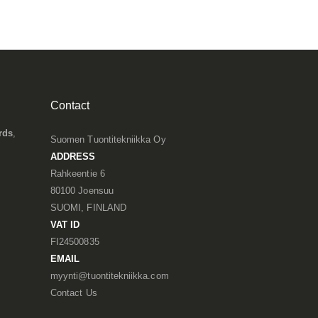
Contact
rds
,
Suomen Tuontitekniikka Oy
ADDRESS
Rahkeentie 6
80100 Joensuu
SUOMI, FINLAND
VAT ID
FI24500835
EMAIL
myynti@tuontitekniikka.com
Contact Us