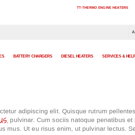
TT-THERMO ENGINE HEATERS
ES
BATTERY CHARGERS
DIESEL HEATERS
SERVICES & HEL
tetur adipiscing elit. Quisque rutrum pellente
us.
pulvinar. Cum sociis natoque penatibus et
us mus. Ut eu risus enim, ut pulvinar lectus. S