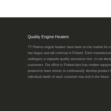
Quality Engine Heaters
TT-Thermo engine heaters have been on the market for o
has begun and will continue in Finland. Each manufacture
undergoes a separate quality assurance test, so we always
customers. Our office in Finland also has modern equipme
production team strives to continuously develop product f
individual needs of each customer now and in the future.