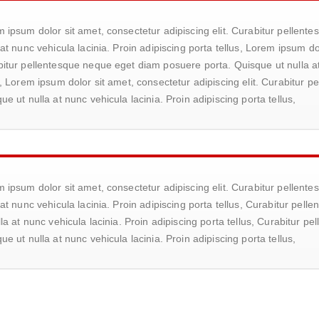
 ipsum dolor sit amet, consectetur adipiscing elit. Curabitur pellen
 at nunc vehicula lacinia. Proin adipiscing porta tellus, Lorem ipsum dol
itur pellentesque neque eget diam posuere porta. Quisque ut nulla at 
s, Lorem ipsum dolor sit amet, consectetur adipiscing elit. Curabitur
ue ut nulla at nunc vehicula lacinia. Proin adipiscing porta tellus,
 ipsum dolor sit amet, consectetur adipiscing elit. Curabitur pellen
 at nunc vehicula lacinia. Proin adipiscing porta tellus, Curabitur pe
lla at nunc vehicula lacinia. Proin adipiscing porta tellus, Curabitur 
ue ut nulla at nunc vehicula lacinia. Proin adipiscing porta tellus,