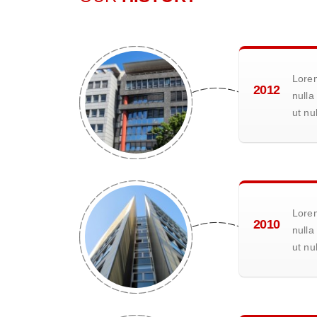
Lorem
2012
nulla
ut nu
Lorem
2010
nulla
ut nu