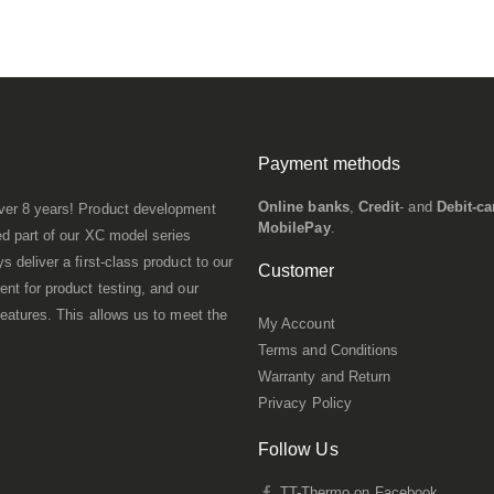
Payment methods
Online banks
,
Credit
- and
Debit-ca
ver 8 years! Product development
MobilePay
.
d part of our XC model series
 deliver a first-class product to our
Customer
nt for product testing, and our
eatures. This allows us to meet the
My Account
Terms and Conditions
Warranty and Return
Privacy Policy
Follow Us
TT-Thermo on Facebook