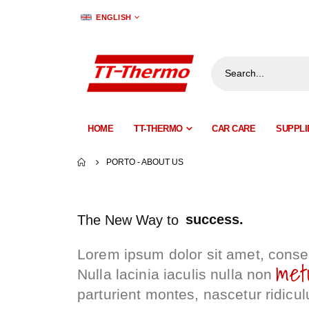
LANGUAGE
ENGLISH
HOME
TT-THERMO
CAR CARE
SUPPLI
PORTO - ABOUT US
success.
The New Way to
advance.
Lorem ipsum dolor sit amet, consec
progress.
met
Nulla lacinia iaculis nulla non
success.
parturient montes, nascetur ridicul