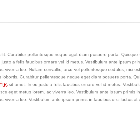
elit. Curabitur pellentesque neque eget diam posuere porta. Quisque 
eu justo a felis faucibus ornare vel id metus. Vestibulum ante ipsum prim
c viverra leo. Nullam convallis, arcu vel pellentesque sodales, nisi e
lis lobortis. Curabitur pellentesque neque eget diam posuere porta. Qui
tus
sit amet. In eu justo a felis faucibus ornare vel id metus. Vestibu
Fusce eget metus lorem, ac viverra leo. Vestibulum ante ipsum primis in 
c viverra leo. Vestibulum ante ipsum primis in faucibus orci luctus et u