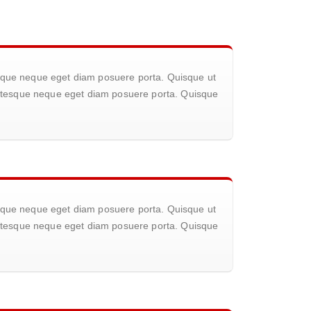
tesque neque eget diam posuere porta. Quisque ut
llentesque neque eget diam posuere porta. Quisque
tesque neque eget diam posuere porta. Quisque ut
llentesque neque eget diam posuere porta. Quisque