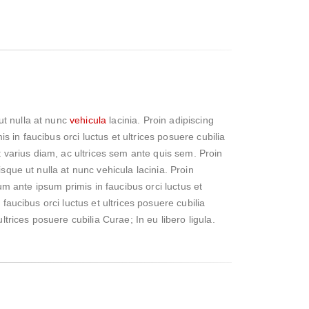
ut nulla at nunc
vehicula
lacinia. Proin adipiscing
is in faucibus orci luctus et ultrices posuere cubilia
st varius diam, ac ultrices sem ante quis sem. Proin
sque ut nulla at nunc vehicula lacinia. Proin
lum ante ipsum primis in faucibus orci luctus et
faucibus orci luctus et ultrices posuere cubilia
ltrices posuere cubilia Curae; In eu libero ligula.