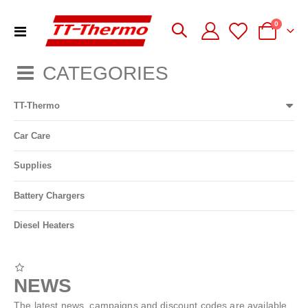
items
0
Toggle
Cart
Nav
CATEGORIES
TT-Thermo
Car Care
Supplies
Battery Chargers
Diesel Heaters
NEWS
The latest news, campaigns and discount codes are available