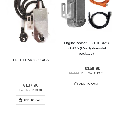
Engine heater TT-THERMO
500XC- (Ready-to-install
package)
TT-THERMO 500 XCS
€159.90
Special
Price
€240.90
€127.41
ADD TO CART
€137.90
€109.88
ADD TO CART