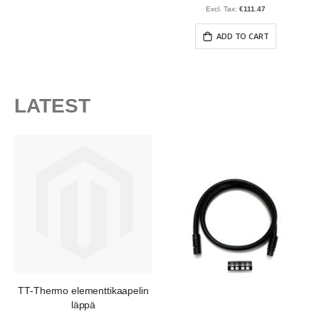
€111.47
ADD TO CART
LATEST
TT-Thermo elementtikaapelin
läppä