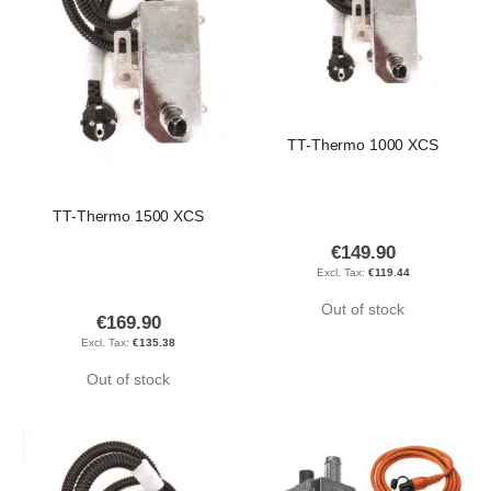
TT-Thermo 1000 XCS
TT-Thermo 1500 XCS
€149.90
€119.44
Out of stock
€169.90
€135.38
Out of stock