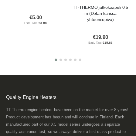
TT-THERMO jatkokaapeli 0.5
m (Defan kanssa
€5.00
yhteensopiva)
€3.98
€19.90
€15.86
Quality Engine Heaters
TT-Thermo engine heaters have been on the market for over 8 years!
Product development has begun and will continue in Finland. Each
manufactured part of our XC model series undergoes a separate
quality assurance test, so we always deliver a first-class product to