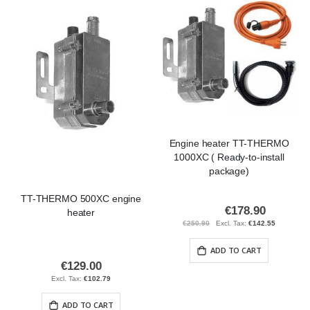
Engine heater TT-THERMO
1000XC ( Ready-to-install
package)
TT-THERMO 500XC engine
€178.90
Special
heater
Price
€250.90
€142.55
ADD TO CART
€129.00
€102.79
ADD TO CART