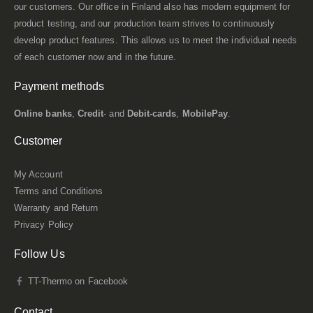
our customers. Our office in Finland also has modern equipment for
product testing, and our production team strives to continuously
develop product features. This allows us to meet the individual needs
of each customer now and in the future.
Payment methods
Online banks
,
Credit
- and
Debit-cards
,
MobilePay
.
Customer
My Account
Terms and Conditions
Warranty and Return
Privacy Policy
Follow Us
TT-Thermo on Facebook
Contact