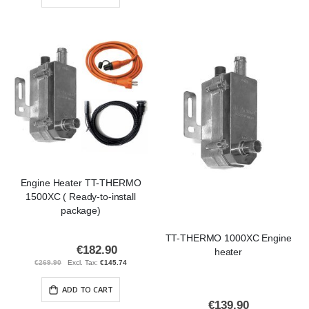
Engine Heater TT-THERMO
1500XC ( Ready-to-install
package)
TT-THERMO 1000XC Engine
€182.90
Special
heater
Price
€269.90
€145.74
ADD TO CART
€139.90