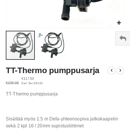
Skip
TT-Thermo pumppusarja
to
the
€117.50
beginning
€235.00
€93.63
of
the
TT-Thermo pumppusarja
images
gallery
Sisältää myös 1.5 m Defa-yhteensopiva jatkokaapelin
sekä 2 kpl 16 / 20mm supistusliittimet