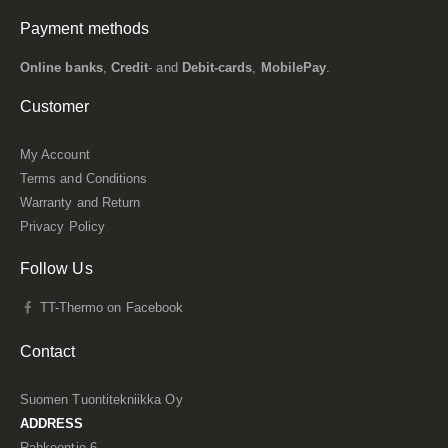
Payment methods
Online banks
,
Credit
- and
Debit-cards
,
MobilePay
.
Customer
My Account
Terms and Conditions
Warranty and Return
Privacy Policy
Follow Us
TT-Thermo on Facebook
Contact
Suomen Tuontitekniikka Oy
ADDRESS
Rahkeentie 6