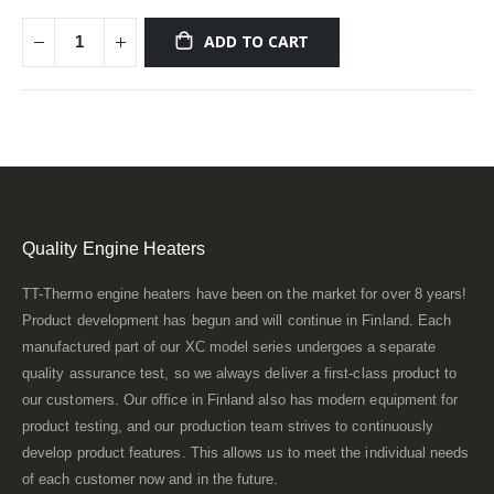
ADD TO CART
Quality Engine Heaters
TT-Thermo engine heaters have been on the market for over 8 years!
Product development has begun and will continue in Finland. Each
manufactured part of our XC model series undergoes a separate
quality assurance test, so we always deliver a first-class product to
our customers. Our office in Finland also has modern equipment for
product testing, and our production team strives to continuously
develop product features. This allows us to meet the individual needs
of each customer now and in the future.