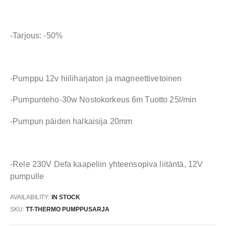
-Tarjous: -50%
-Pumppu 12v hiiliharjaton ja magneettivetoinen
-Pumpunteho-30w Nostokorkeus 6m Tuotto 25l/min
-Pumpun päiden halkaisija 20mm
-Rele 230V Defa kaapeliin yhteensopiva liitäntä, 12V
pumpulle
AVAILABILITY:
IN STOCK
SKU
TT-THERMO PUMPPUSARJA