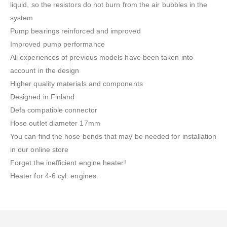
liquid, so the resistors do not burn from the air bubbles in the
system
Pump bearings reinforced and improved
Improved pump performance
All experiences of previous models have been taken into
account in the design
Higher quality materials and components
Designed in Finland
Defa compatible connector
Hose outlet diameter 17mm
You can find the hose bends that may be needed for installation
in our online store
Forget the inefficient engine heater!
Heater for 4-6 cyl. engines.