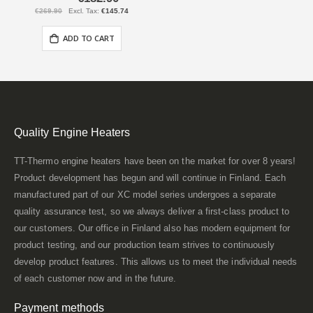
Price
€269.90
€145.74
ADD TO CART
Quality Engine Heaters
TT-Thermo engine heaters have been on the market for over 8 years!
Product development has begun and will continue in Finland. Each
manufactured part of our XC model series undergoes a separate
quality assurance test, so we always deliver a first-class product to
our customers. Our office in Finland also has modern equipment for
product testing, and our production team strives to continuously
develop product features. This allows us to meet the individual needs
of each customer now and in the future.
Payment methods