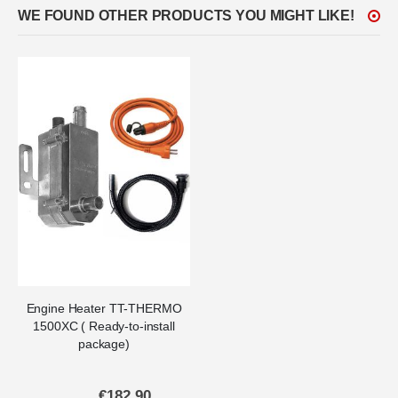
WE FOUND OTHER PRODUCTS YOU MIGHT LIKE!
Engine Heater TT-THERMO
1500XC ( Ready-to-install
package)
€182.90
Special