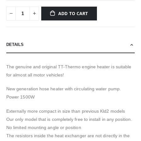
ADD TO CART
DETAILS
The genuine and original TT-Thermo engine heater is suitable
for almost all motor vehicles!
New generation hose heater with circulating water pump.
Power 1500W
Externally more compact in size than previous Kld2 models
Our only model that is completely free to install in any position.
No limited mounting angle or position
The resistors inside the heat exchanger are not directly in the