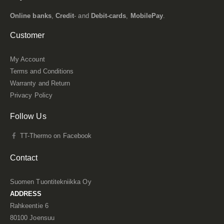
Online banks
,
Credit
- and
Debit-cards
,
MobilePay
.
Customer
My Account
Terms and Conditions
Warranty and Return
Privacy Policy
Follow Us
TT-Thermo on Facebook
Contact
Suomen Tuontitekniikka Oy
ADDRESS
Rahkeentie 6
80100 Joensuu