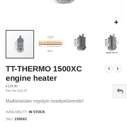
Skip
TT-THERMO 1500XC
to
the
engine heater
beginning
of
€139.90
the
€111.47
images
Markkinoiden myydyin moottorilämmitin!
gallery
AVAILABILITY:
IN STOCK
SKU
1500XC